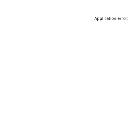
Application error: