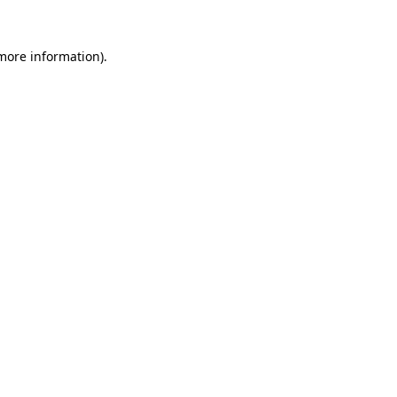
 more information).