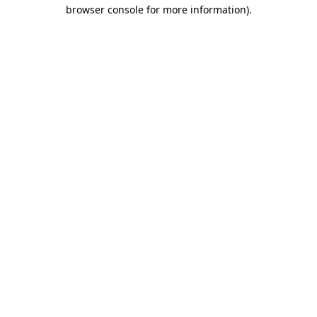
browser console for more information).