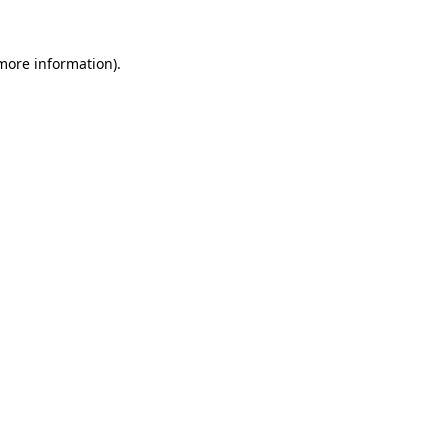
 more information).