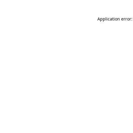
Application error: