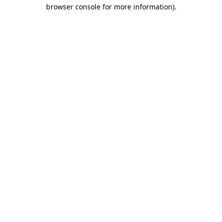
browser console for more information).