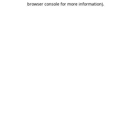
browser console for more information).