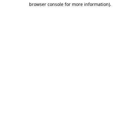
browser console for more information).